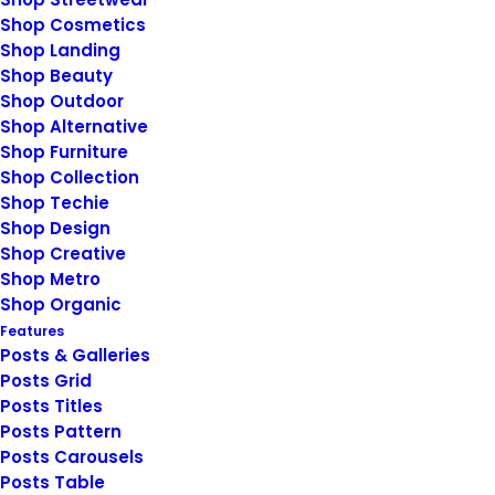
January 14, 2019
Shop Cosmetics
Top Working Tips to Help You
Shop Landing
Succeed as a Freelance
Shop Beauty
Just the other day I happened to wake
Shop Outdoor
Shop Alternative
up early. That is…
Shop Furniture
Shop Collection
Shop Techie
by
siteadmin@rosieberry.com
Shop Design
Shop Creative
Shop Metro
Shop Organic
Features
Posts & Galleries
Posts Grid
Posts Titles
© 2026 Rosie Berry. All rights reserved
Posts Pattern
Posts Carousels
Posts Table