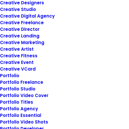
Creative Designers
Creative Studio
March 20, 2022
Creative Digital Agency
How to Appreciate the Little Things
Creative Freelance
in Life and be Happy
Creative Director
Just the other day I happened to wake
Creative Landing
up early. That is…
Creative Marketing
Creative Artist
Creative Fitness
by
siteadmin@rosieberry.com
Creative Event
Creative VCard
Portfolio
Portfolio Freelance
Portfolio Studio
Portfolio Video Cover
March 2, 2021
Portfolio Titles
Thriving for Simplicity and Ease of
Portfolio Agency
Use Sharing Knowledge
Portfolio Essential
Portfolio Video Shots
Every selector has the potential to have
Portfolio Developer