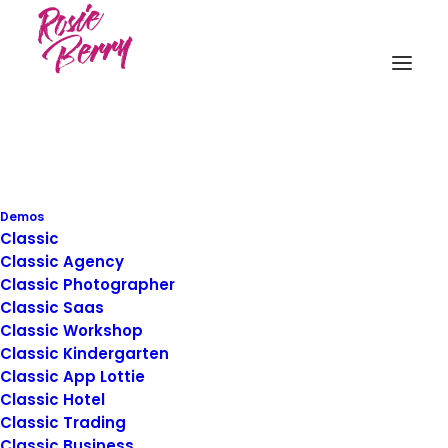
Demos
Classic
Business
Classic Agency
Classic Photographer
Classic Saas
Classic Workshop
This is a custom category page with a
Classic Kindergarten
thumbnail for Business
Classic App Lottie
Classic Hotel
Classic Trading
Classic Business