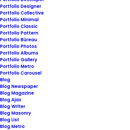
unintended side…
Portfolio Designer
Portfolio Collective
Portfolio Minimal
by
siteadmin@rosieberry.com
Portfolio Classic
Portfolio Pattern
Portfolio Büreau
Portfolio Photos
Portfolio Albums
Portfolio Gallery
BUSINESS
Portfolio Metro
Portfolio Carousel
Blog
Blog Newspaper
Blog Magazine
Blog Ajax
Blog Writer
Blog Masonry
Blog List
Blog Metro