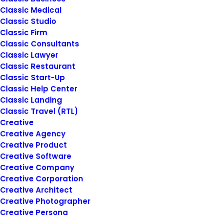
Classic Medical
Classic Studio
Classic Firm
Classic Consultants
Classic Lawyer
Classic Restaurant
Classic Start-Up
March 22, 2022
Classic Help Center
Everyday inspired by the Beauty of
Classic Landing
the Mountains
Classic Travel (RTL)
Last year I wrote about why booking too
Creative
far in advance can…
Creative Agency
Creative Product
Creative Software
by
siteadmin@rosieberry.com
Creative Company
Creative Corporation
Creative Architect
Creative Photographer
Creative Persona