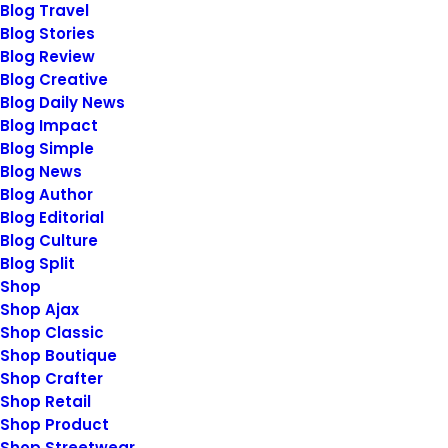
Blog Travel
Blog Stories
Blog Review
Blog Creative
Blog Daily News
Blog Impact
January 28, 2020
Blog Simple
Take the Time to Listen and Find
Blog News
the Right Inspirations
Blog Author
Blog Editorial
Last year I wrote about why booking too
Blog Culture
far in advance can…
Blog Split
Shop
Shop Ajax
by
siteadmin@rosieberry.com
Shop Classic
Shop Boutique
Shop Crafter
Shop Retail
Shop Product
Shop Streetwear