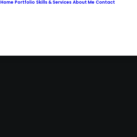
Home
Portfolio
Skills & Services
About Me
Contact