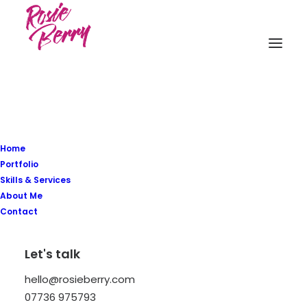
Register
Login
Home
Portfolio
Skills & Services
About Me
Contact
Let's talk
hello@rosieberry.com
07736 975793