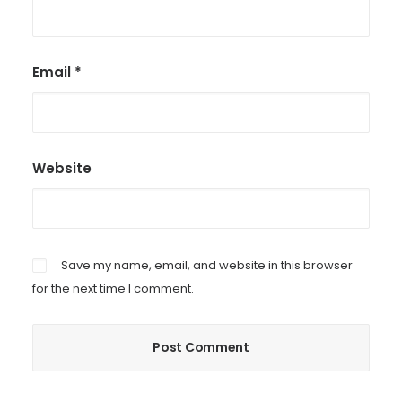
Email
*
Website
Save my name, email, and website in this browser
for the next time I comment.