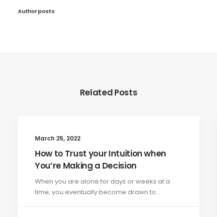
Author posts
Related Posts
March 25, 2022
How to Trust your Intuition when
You’re Making a Decision
When you are alone for days or weeks at a
time, you eventually become drawn to…