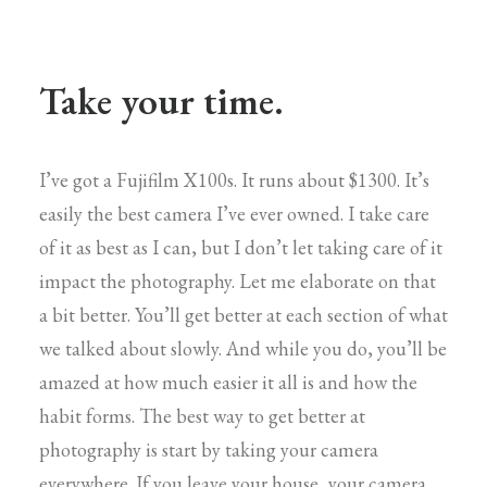
Take your time.
I’ve got a Fujifilm X100s. It runs about $1300. It’s
easily the best camera I’ve ever owned. I take care
of it as best as I can, but I don’t let taking care of it
impact the photography. Let me elaborate on that
a bit better. You’ll get better at each section of what
we talked about slowly. And while you do, you’ll be
amazed at how much easier it all is and how the
habit forms. The best way to get better at
photography is start by taking your camera
everywhere. If you leave your house, your camera