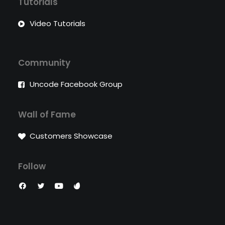
Tutorials
Video Tutorials
Community
Uncode Facebook Group
Wall of Fame
Customers Showcase
Follow