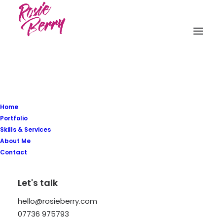
Home
Portfolio
Skills & Services
About Me
Contact
In
Arts
,
Business
•
March 22, 2022
•
8
Let's talk
Minutes
hello@rosieberry.com
Everyday inspired by the
07736 975793