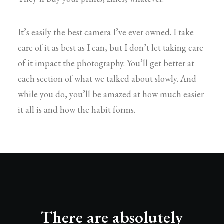
It’s easily the best camera I’ve ever owned. I take
care of it as best as I can, but I don’t let taking care
of it impact the photography. You’ll get better at
each section of what we talked about slowly. And
while you do, you’ll be amazed at how much easier
it all is and how the habit forms.
There are absolutely