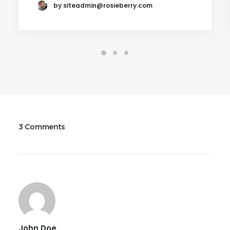
by
siteadmin@rosieberry.com
3 Comments
John Doe