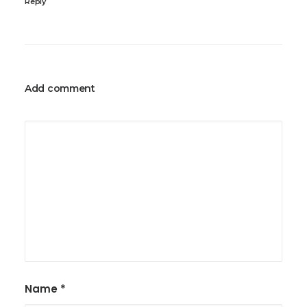
Reply
Add comment
Name
*