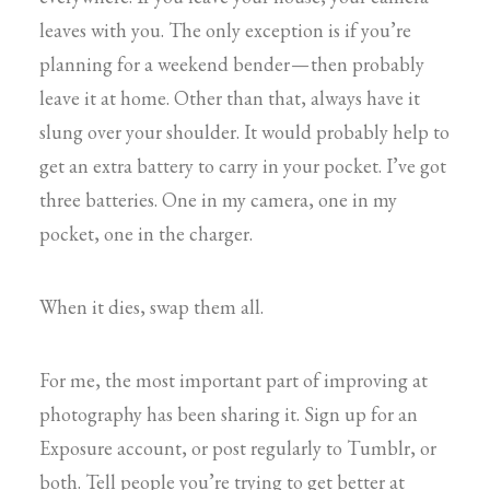
leaves with you. The only exception is if you’re
planning for a weekend bender — then probably
leave it at home. Other than that, always have it
slung over your shoulder. It would probably help to
get an extra battery to carry in your pocket. I’ve got
three batteries. One in my camera, one in my
pocket, one in the charger.
When it dies, swap them all.
For me, the most important part of improving at
photography has been sharing it. Sign up for an
Exposure account, or post regularly to Tumblr, or
both. Tell people you’re trying to get better at