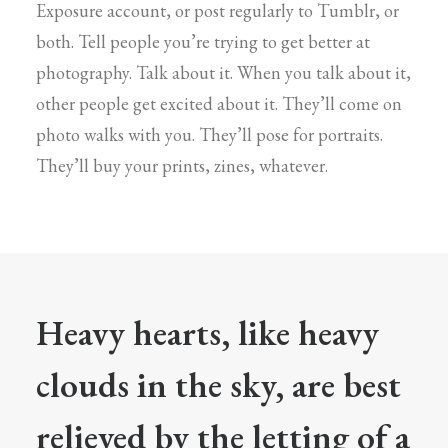
Exposure account, or post regularly to Tumblr, or
both. Tell people you’re trying to get better at
photography. Talk about it. When you talk about it,
other people get excited about it. They’ll come on
photo walks with you. They’ll pose for portraits.
They’ll buy your prints, zines, whatever.
Heavy hearts, like heavy
clouds in the sky, are best
relieved by the letting of a