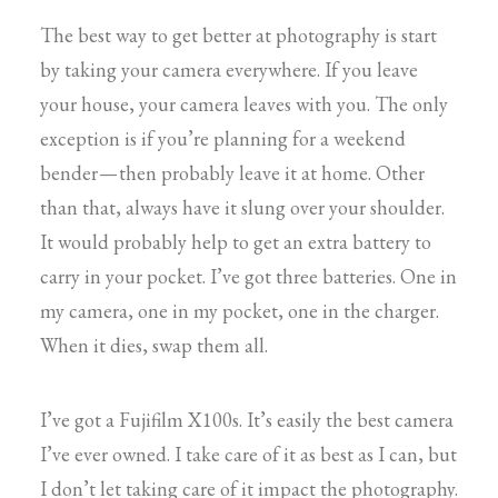
The best way to get better at photography is start
by taking your camera everywhere. If you leave
your house, your camera leaves with you. The only
exception is if you’re planning for a weekend
bender — then probably leave it at home. Other
than that, always have it slung over your shoulder.
It would probably help to get an extra battery to
carry in your pocket. I’ve got three batteries. One in
my camera, one in my pocket, one in the charger.
When it dies, swap them all.
I’ve got a Fujifilm X100s. It’s easily the best camera
I’ve ever owned. I take care of it as best as I can, but
I don’t let taking care of it impact the photography.