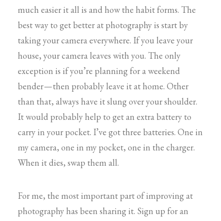
much easier it all is and how the habit forms. The
best way to get better at photography is start by
taking your camera everywhere. If you leave your
house, your camera leaves with you. The only
exception is if you’re planning for a weekend
bender — then probably leave it at home. Other
than that, always have it slung over your shoulder.
It would probably help to get an extra battery to
carry in your pocket. I’ve got three batteries. One in
my camera, one in my pocket, one in the charger.
When it dies, swap them all.
For me, the most important part of improving at
photography has been sharing it. Sign up for an