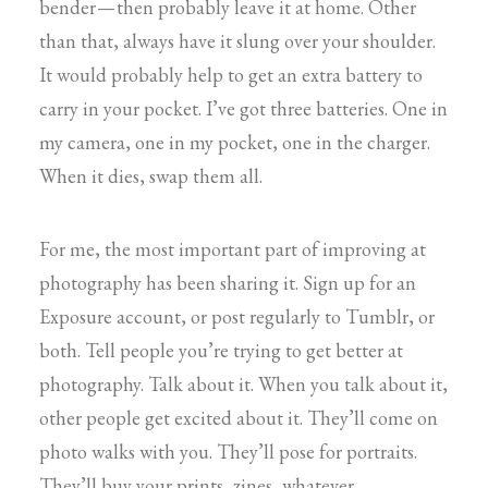
bender — then probably leave it at home. Other
than that, always have it slung over your shoulder.
It would probably help to get an extra battery to
carry in your pocket. I’ve got three batteries. One in
my camera, one in my pocket, one in the charger.
When it dies, swap them all.
For me, the most important part of improving at
photography has been sharing it. Sign up for an
Exposure account, or post regularly to Tumblr, or
both. Tell people you’re trying to get better at
photography. Talk about it. When you talk about it,
other people get excited about it. They’ll come on
photo walks with you. They’ll pose for portraits.
They’ll buy your prints, zines, whatever.