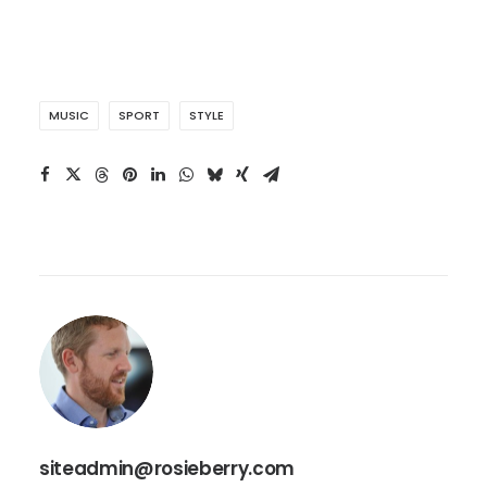
MUSIC
SPORT
STYLE
siteadmin@rosieberry.com