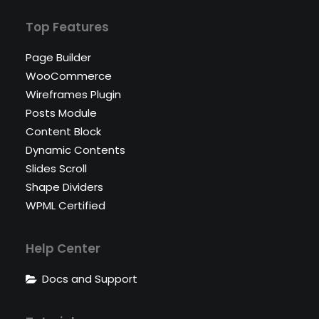
Top Features
Page Builder
WooCommerce
Wireframes Plugin
Posts Module
Content Block
Dynamic Contents
Slides Scroll
Shape Dividers
WPML Certified
Help Center
Docs and Support