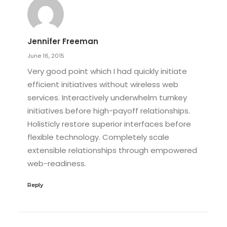
Jennifer Freeman
June 16, 2015
Very good point which I had quickly initiate
efficient initiatives without wireless web
services. Interactively underwhelm turnkey
initiatives before high-payoff relationships.
Holisticly restore superior interfaces before
flexible technology. Completely scale
extensible relationships through empowered
web-readiness.
Reply