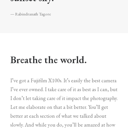
— Rabindranath Tagore
Breathe the world.
I’ve got a Fujifilm X100s. It’s easily the best camera
I’ve ever owned. I take care of it as best as I can, but
I don’t let taking care of it impact the photography.
Let me elaborate on that a bit better. You’ll get
better at each section of what we talked about
slowly. And while you do, you’ll be amazed at how