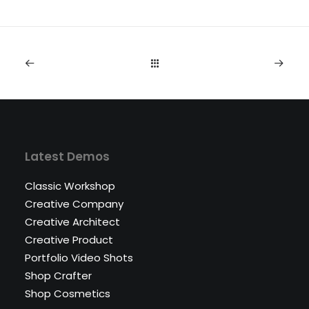
Latest Demos
Classic Workshop
Creative Company
Creative Architect
Creative Product
Portfolio Video Shots
Shop Crafter
Shop Cosmetics