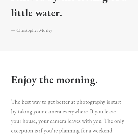
little water.
— Christopher Morley
Enjoy the morning.
The best way to get better at photography is start
by taking your camera everywhere. If you leave
your house, your camera leaves with you. The only
exception is if you’re planning for a weekend