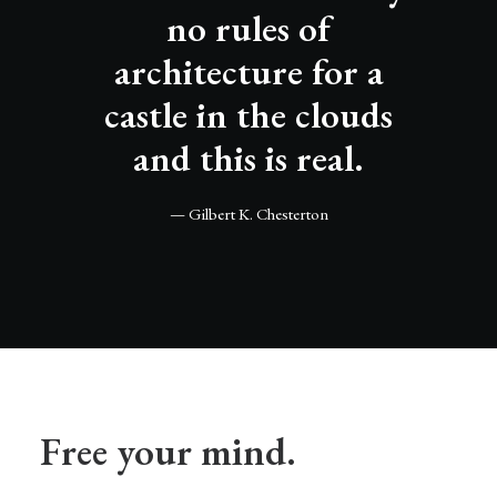
no rules of
architecture for a
castle in the clouds
and this is real.
— Gilbert K. Chesterton
Free your mind.