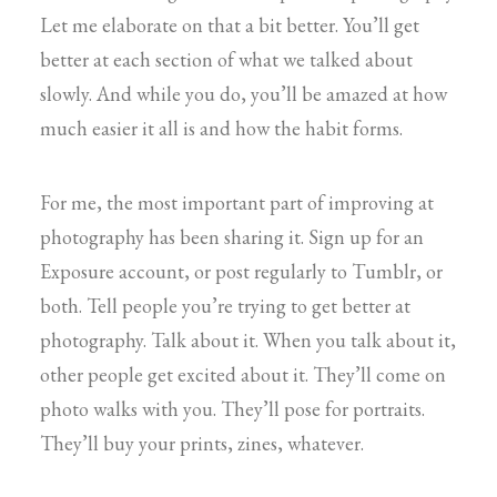
Let me elaborate on that a bit better. You’ll get
better at each section of what we talked about
slowly. And while you do, you’ll be amazed at how
much easier it all is and how the habit forms.
For me, the most important part of improving at
photography has been sharing it. Sign up for an
Exposure account, or post regularly to Tumblr, or
both. Tell people you’re trying to get better at
photography. Talk about it. When you talk about it,
other people get excited about it. They’ll come on
photo walks with you. They’ll pose for portraits.
They’ll buy your prints, zines, whatever.