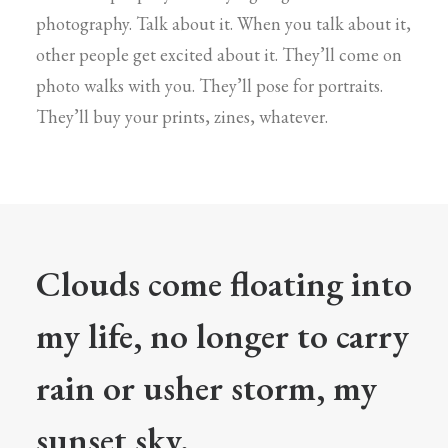
photography. Talk about it. When you talk about it,
other people get excited about it. They’ll come on
photo walks with you. They’ll pose for portraits.
They’ll buy your prints, zines, whatever.
Clouds come floating into
my life, no longer to carry
rain or usher storm, my
sunset sky.