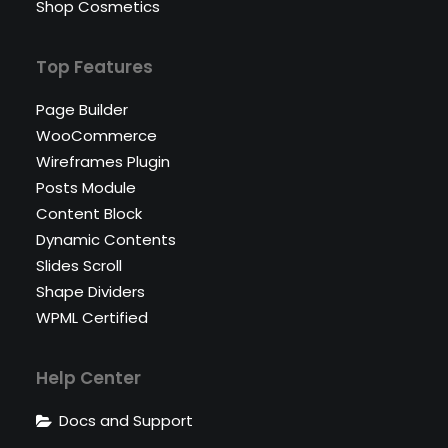
Shop Cosmetics
Top Features
Page Builder
WooCommerce
Wireframes Plugin
Posts Module
Content Block
Dynamic Contents
Slides Scroll
Shape Dividers
WPML Certified
Help Center
Docs and Support