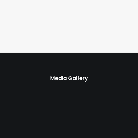
Media Gallery