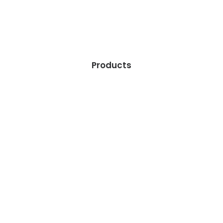
Products