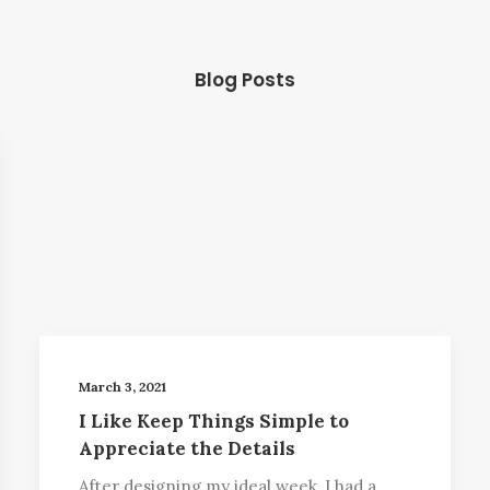
Blog Posts
March 3, 2021
I Like Keep Things Simple to
Appreciate the Details
After designing my ideal week, I had a