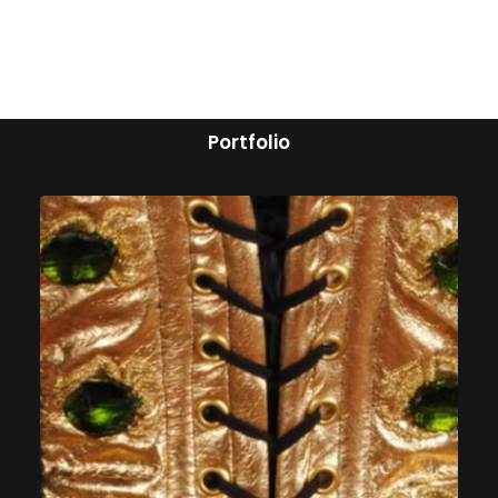
Portfolio