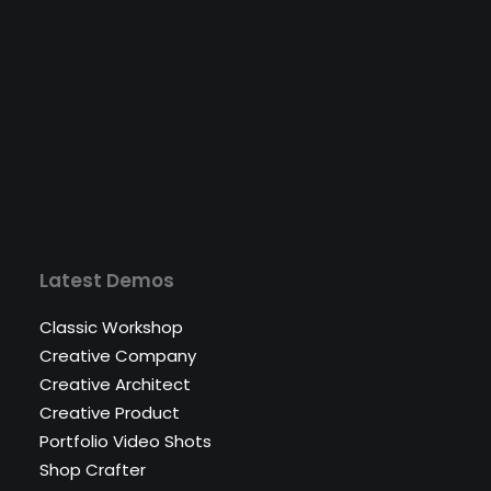
Latest Demos
Classic Workshop
Creative Company
Creative Architect
Creative Product
Portfolio Video Shots
Shop Crafter