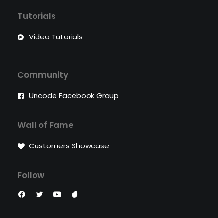
Tutorials
Video Tutorials
Community
Uncode Facebook Group
Wall of Fame
Customers Showcase
Follow