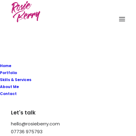
Home
Posts Sticky Scroll
Portfolio
Skills & Services
About Me
The Sticky Scrolling creates a modern
Contact
sticky Carousel that you can configure
Let's talk
with different options like scrolling
direction, fluid elements, and more.
hello@rosieberry.com
07736 975793