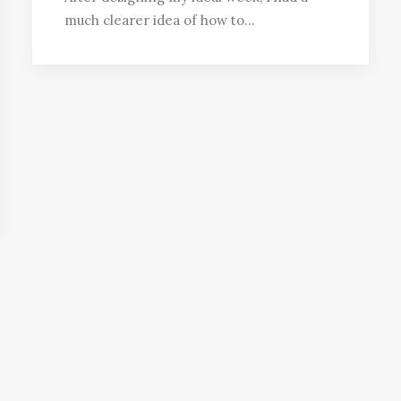
much clearer idea of how to…