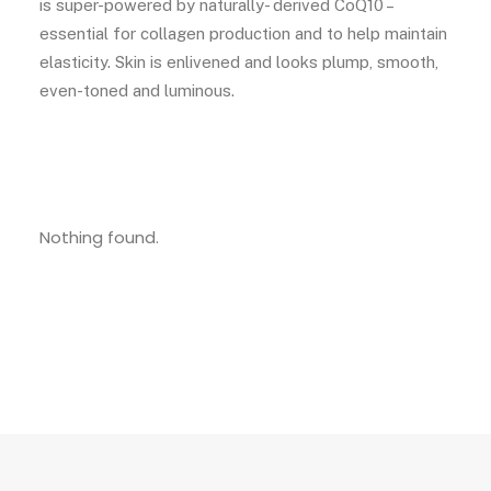
is super-powered by naturally- derived CoQ10 –
essential for collagen production and to help maintain
elasticity. Skin is enlivened and looks plump, smooth,
even-toned and luminous.
Nothing found.