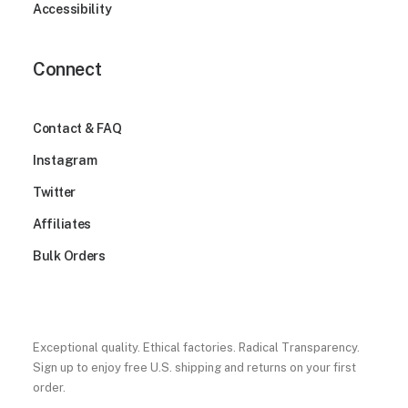
Accessibility
Connect
Contact & FAQ
Instagram
Twitter
Affiliates
Bulk Orders
Exceptional quality. Ethical factories. Radical Transparency.
Sign up to enjoy free U.S. shipping and returns on your first
order.