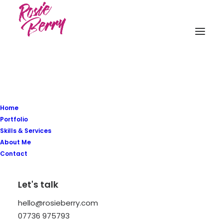
Home
Portfolio
Skills & Services
About Me
Contact
ESSENTIALS
Let's talk
A new kind of natural
hello@rosieberry.com
Body & Skin Care
07736 975793