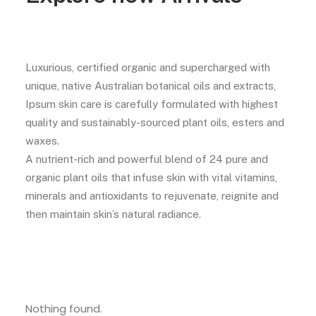
Luxurious, certified organic and supercharged with
unique, native Australian botanical oils and extracts,
Ipsum skin care is carefully formulated with highest
quality and sustainably-sourced plant oils, esters and
waxes.
A nutrient-rich and powerful blend of 24 pure and
organic plant oils that infuse skin with vital vitamins,
minerals and antioxidants to rejuvenate, reignite and
then maintain skin’s natural radiance.
Nothing found.