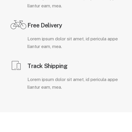
llantur eam, mea.
Free Delivery
Lorem ipsum dolor sit amet, id pericula appe
llantur eam, mea.
Track Shipping
Lorem ipsum dolor sit amet, id pericula appe
llantur eam, mea.