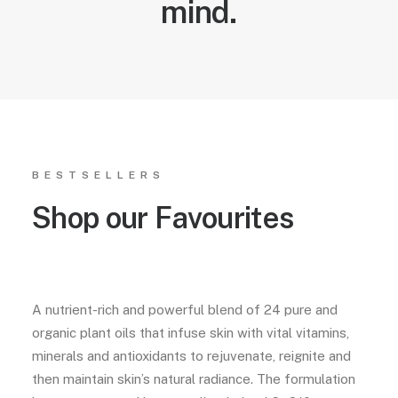
mind.
BESTSELLERS
Shop our Favourites
A nutrient-rich and powerful blend of 24 pure and
organic plant oils that infuse skin with vital vitamins,
minerals and antioxidants to rejuvenate, reignite and
then maintain skin’s natural radiance. The formulation