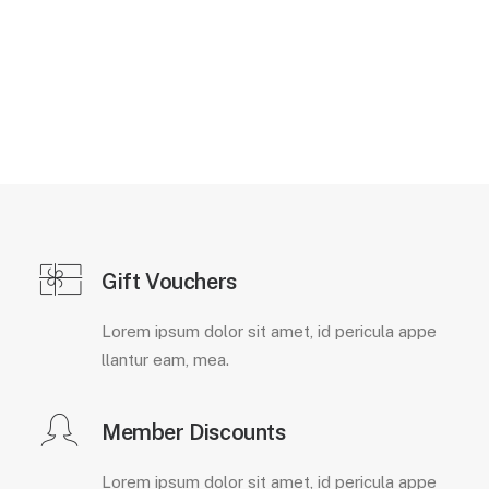
Gift Vouchers
Lorem ipsum dolor sit amet, id pericula appe
llantur eam, mea.
Member Discounts
Lorem ipsum dolor sit amet, id pericula appe