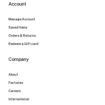
Account
Manage Account
Saved Items
Orders & Returns
Redeem a Gift card
Company
About
Factories
Careers
International