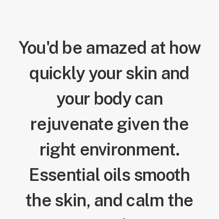
You'd be amazed at how
quickly your skin and
your body can
rejuvenate given the
right environment.
Essential oils smooth
the skin, and calm the