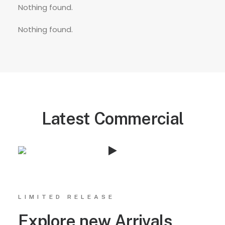
Nothing found.
Nothing found.
Latest Commercial
LIMITED RELEASE
Explore new Arrivals