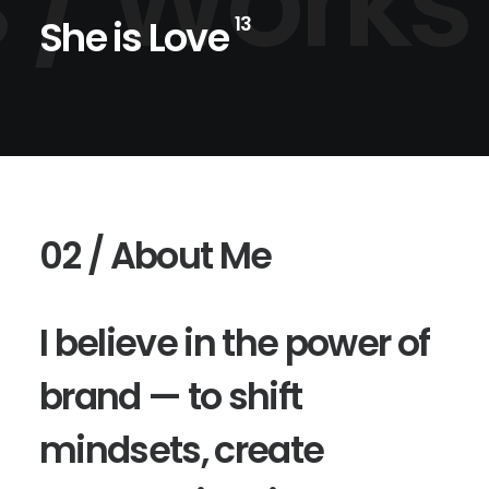
 /
Works
She is Love
13
02 / About Me
I believe in the power of
brand — to shift
mindsets, create