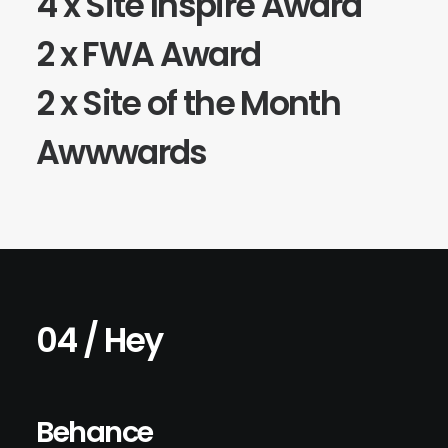
4 x
Site Inspire
Award
2 x
FWA
Award
2 x Site of the Month
Awwwards
04 / Hey
Behance