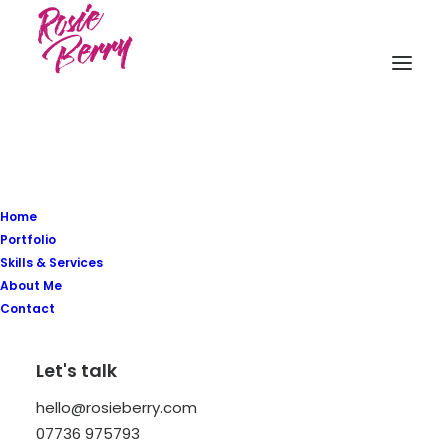
Home
Portfolio
Skills & Services
About Me
Contact
Hej! I’m a
Graphik
Let's talk
Designer
and Illustrator
hello@rosieberry.com
but more important
07736 975793