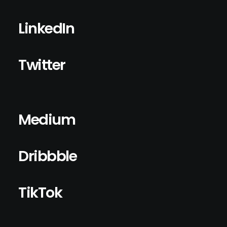
LinkedIn
Twitter
Medium
Dribbble
TikTok