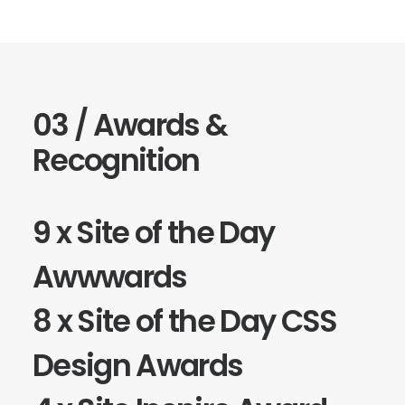
03 / Awards &
Recognition
9 x Site of the Day
Awwwards
8 x Site of the Day
CSS
Design Awards