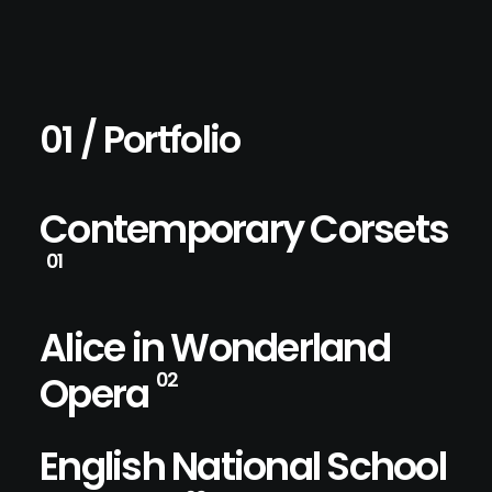
01 / Portfolio
Contemporary Corsets
01
Alice in Wonderland
Opera
02
English National School