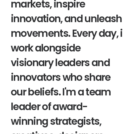
markets, inspire
innovation, and unleash
movements. Every day, i
work alongside
visionary leaders and
innovators who share
our beliefs. I'm a team
leader of award-
winning strategists,