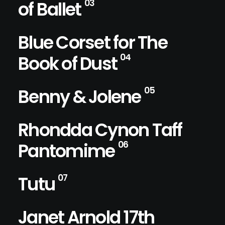
of Ballet
03
Blue Corset for The
Book of Dust
04
Benny & Jolene
05
Rhondda Cynon Taff
Pantomime
06
Tutu
07
Janet Arnold 17th