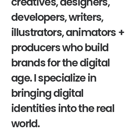
creatives, designers,
developers, writers,
illustrators, animators +
producers who build
brands for the digital
age. I specialize in
bringing digital
identities into the real
world.