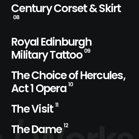
Century Corset & Skirt
08
Royal Edinburgh
Military Tattoo
09
The Choice of Hercules,
Act 1 Opera
10
The Visit
11
The Dame
12