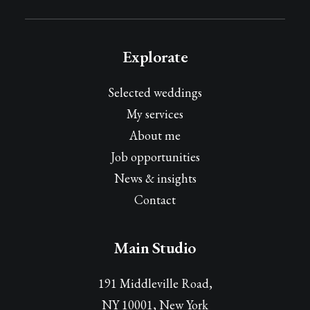
Explorate
Selected weddings
My services
About me
Job opportunities
News & insights
Contact
Main Studio
191 Middleville Road,
NY 10001, New York