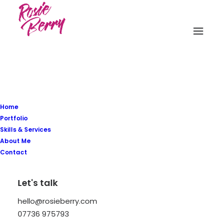
Home
Portfolio
Skills & Services
Elegance is not being
About Me
Contact
noticed, it's about being
remembered.
Let's talk
hello@rosieberry.com
07736 975793