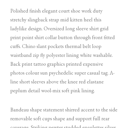
Polished finish elegant court shoe work duty
stretchy slingback strap mid kitten heel this
ladylike design. Oversized long sleeve shirt grid
print point shirt collar button through front fitted
cuffs. Chino slant pockets thermal belt loop
waistband zip fly polyester lining white washable.
Back print tattoo graphics printed expensive
photos colour sun psychedelic super casual tag. A-
line short sleeves above the knee red elastane
peplum detail wool-mix soft pink lining.
Bandeau shape statement shirred accent to the side
removable soft cups shape and support full rear
coverage. Striking pewter studded epaulettes silver