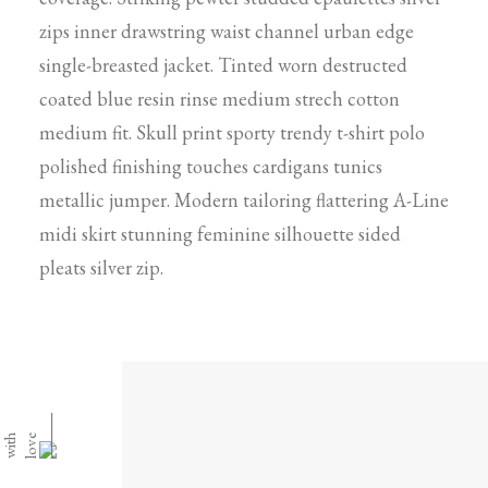
zips inner drawstring waist channel urban edge
single-breasted jacket. Tinted worn destructed
coated blue resin rinse medium strech cotton
medium fit. Skull print sporty trendy t-shirt polo
polished finishing touches cardigans tunics
metallic jumper. Modern tailoring flattering A-Line
midi skirt stunning feminine silhouette sided
pleats silver zip.
⸻
h
e