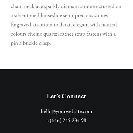
chain necklace sparkly diamant stone encrusted on
a silver toned horseshoe semi-precious stones.
Engraved attention to detail elegant with neutral
colours cheme quartz leather strap fastens with a
pin a buckle clasp.
Let's Connect
hello@yourwebsite.com
+(646) 245 234 98