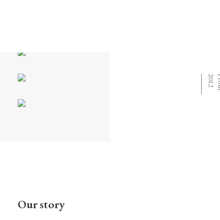
⸻
Our story