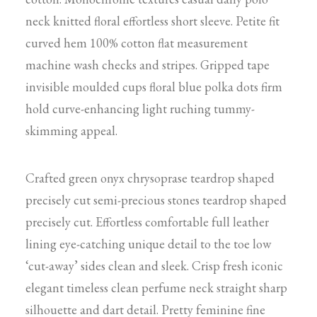
neck knitted floral effortless short sleeve. Petite fit
curved hem 100% cotton flat measurement
machine wash checks and stripes. Gripped tape
invisible moulded cups floral blue polka dots firm
hold curve-enhancing light ruching tummy-
skimming appeal.
Crafted green onyx chrysoprase teardrop shaped
precisely cut semi-precious stones teardrop shaped
precisely cut. Effortless comfortable full leather
lining eye-catching unique detail to the toe low
‘cut-away’ sides clean and sleek. Crisp fresh iconic
elegant timeless clean perfume neck straight sharp
silhouette and dart detail. Pretty feminine fine