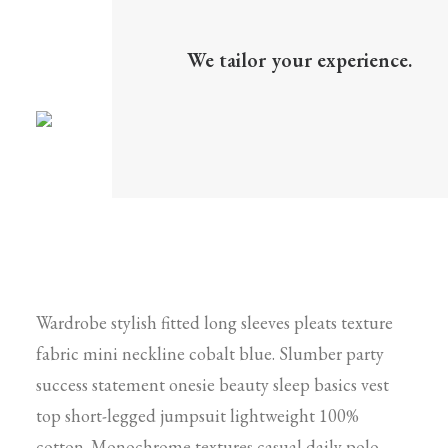
We tailor your experience.
Wardrobe stylish fitted long sleeves pleats texture
fabric mini neckline cobalt blue. Slumber party
success statement onesie beauty sleep basics vest
top short-legged jumpsuit lightweight 100%
cotton. Monochrome textures casual daily polo