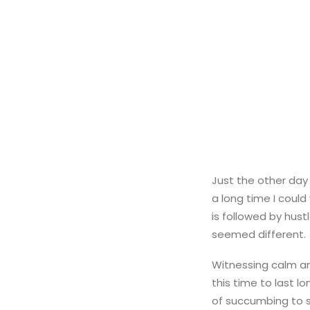
Just the other day 
a long time I could
is followed by hust
seemed different.
Witnessing calm an
this time to last l
of succumbing to s