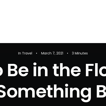
In
Travel
•
March 7, 2021
•
3 Minutes
 Be in the F
Something B