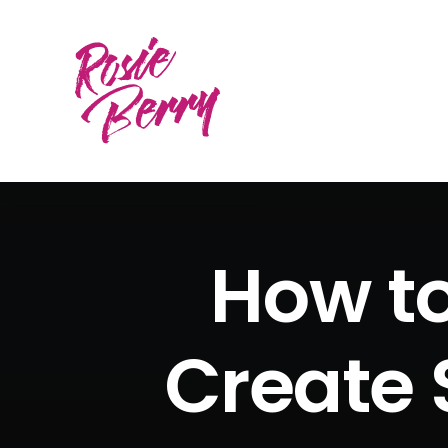
How to
Create 