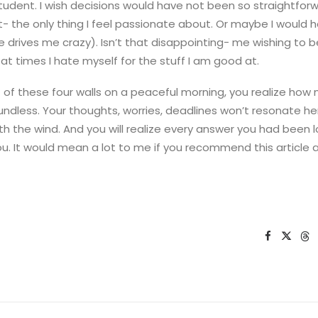
tudent. I wish decisions would have not been so straightfor
t- the only thing I feel passionate about. Or maybe I would 
ure drives me crazy). Isn’t that disappointing- me wishing to 
e at times I hate myself for the stuff I am good at.
of these four walls on a peaceful morning, you realize how
oundless. Your thoughts, worries, deadlines won’t resonate here
h the wind. And you will realize every answer you had been l
u. It would mean a lot to me if you recommend this article