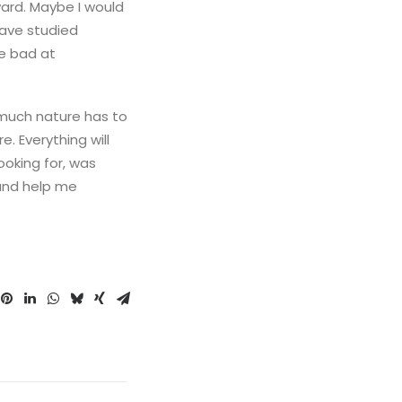
ward. Maybe I would
have studied
be bad at
 much nature has to
. Everything will
ooking for, was
 and help me