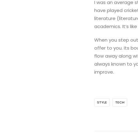
I was an average s
have played cricke
literature (literat
academics. It’s lik
When you step out 
offer to you. Its b
flow away along wit
always known to yo
improve.
STYLE
TECH