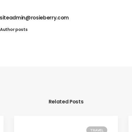
siteadmin@rosieberry.com
Author posts
Related Posts
TRAVEL