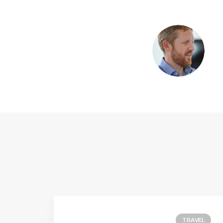
TRAVEL