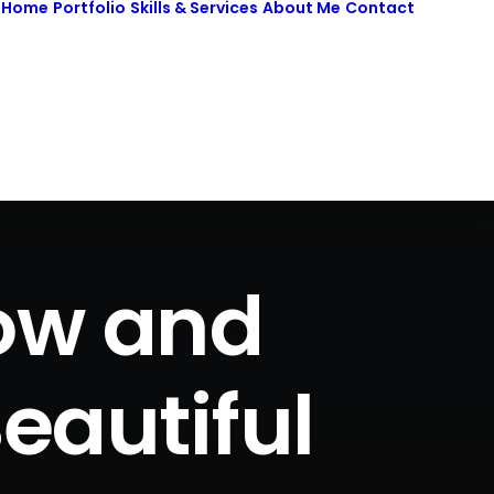
Home
Portfolio
Skills & Services
About Me
Contact
low and
eautiful