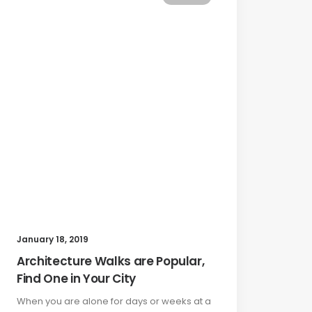
January 18, 2019
Architecture Walks are Popular,
Find One in Your City
When you are alone for days or weeks at a