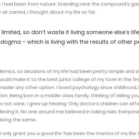
 I had been from nature. Standing near the compound’s gate
air carried, I thought about my life so far.
 limited, so don’t waste it living someone else’s life
dogma – which is living with the results of other pe
emics, so decisions of my life had been pretty simple and st
would make it to the best junior college of my town in the firs
ider any other option. I loved psychology since childhood,
on. Being born in a middle class family, thinking of risking yo
s not sane. I grew up hearing ‘Only doctor’s children can affo
lieving it. No one around me believed in taking risks. Everyo
 doing the same.
ll only grant you a good life’ has been the mantra of my life. 