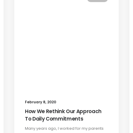
February 8, 2020
How We Rethink Our Approach
To Daily Commitments
Many years ago, I worked for my parents