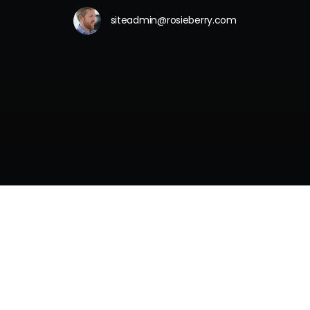
siteadmin@rosieberry.com