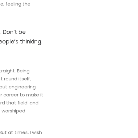
, feeling the
. Don’t be
ople’s thinking.
raight. Being
t round itself,
 but engineering
ur career to make it
rd that field’ and
ne worshiped
But at times, I wish