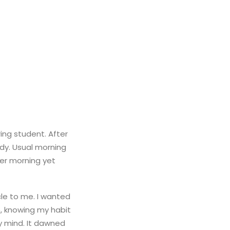
ing student. After
ody. Usual morning
her morning yet
le to me. I wanted
in, knowing my habit
y mind. It dawned