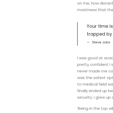
on me, how distant
moistness that the 
Your time is
trapped by 
Steve Jobs
I was good at acad
pretty confident I 
never made me cons
was the safest opti
to medical field wa
finally ended up be
security. I grew up
‘Being in the top wi