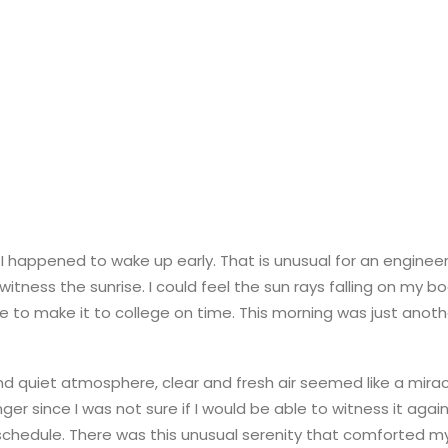
I happened to wake up early. That is unusual for an engineer
 witness the sunrise. I could feel the sun rays falling on my b
le to make it to college on time. This morning was just anot
d quiet atmosphere, clear and fresh air seemed like a mirac
onger since I was not sure if I would be able to witness it aga
chedule. There was this unusual serenity that comforted m