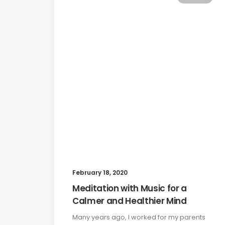
February 18, 2020
Meditation with Music for a
Calmer and Healthier Mind
Many years ago, I worked for my parents