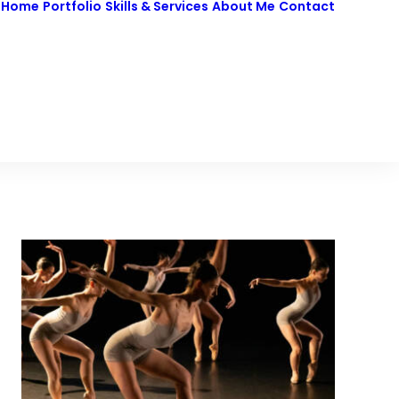
Home
Portfolio
Skills & Services
About Me
Contact