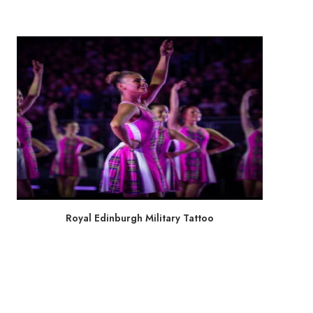
Royal Edinburgh Military Tattoo