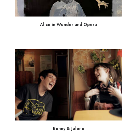
Alice in Wonderland Opera
Benny & Jolene