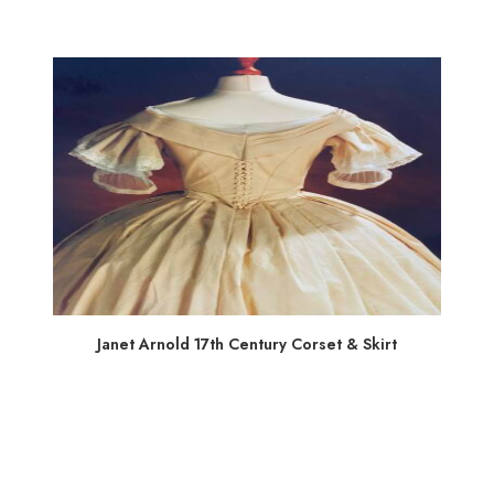
Janet Arnold 17th Century Corset & Skirt