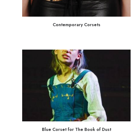
Contemporary Corsets
Blue Corset for The Book of Dust