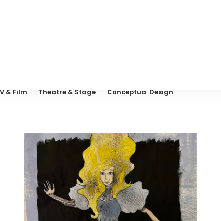
V & Film
Theatre & Stage
Conceptual Design