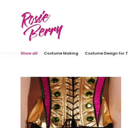
Show all
Costume Making
Costume Design for T