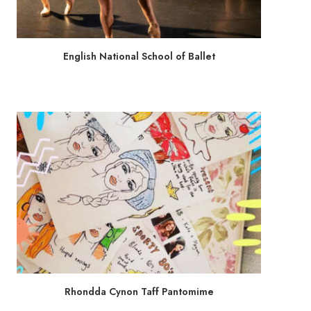
English National School of Ballet
Rhondda Cynon Taff Pantomime