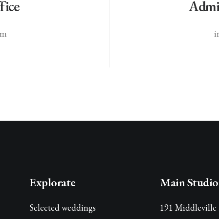
fice
Admin
om
i
Explorate
Main Studio
Selected weddings
191 Middleville