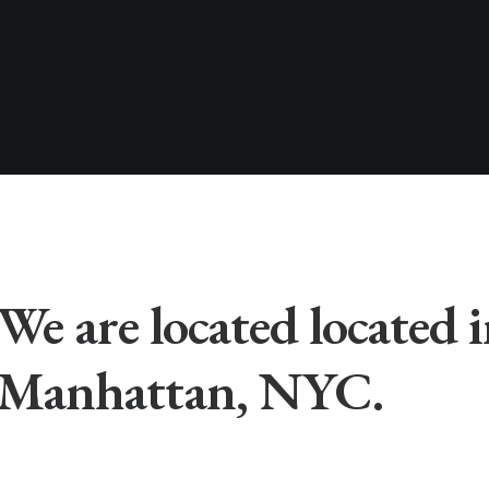
We are located located 
Manhattan, NYC.