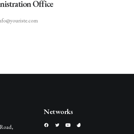
istration Office
nfo@youriste.com
Networks
 Road,