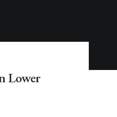
in Lower