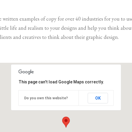
e written examples of copy for over 40 industries for you to us
 little life and realism to your designs and help you think ab
lients and creatives to think about their graphic design.
This page can't load Google Maps correctly.
OK
Do you own this website?