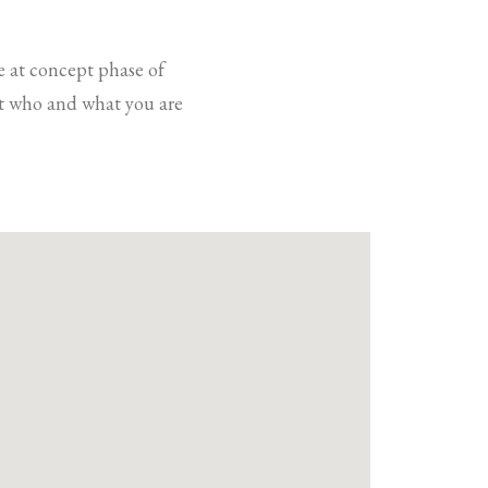
e at concept phase of
out who and what you are