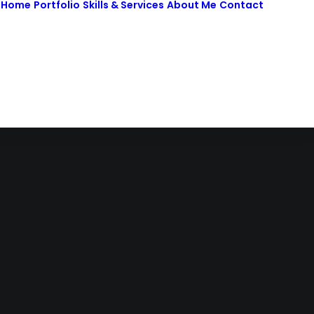
Home
Portfolio
Skills & Services
About Me
Contact