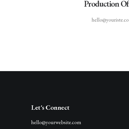
Production Of
hello@youriste.c
Let's Connect
hello@yourwebsite.com