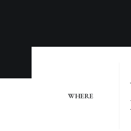
WHERE