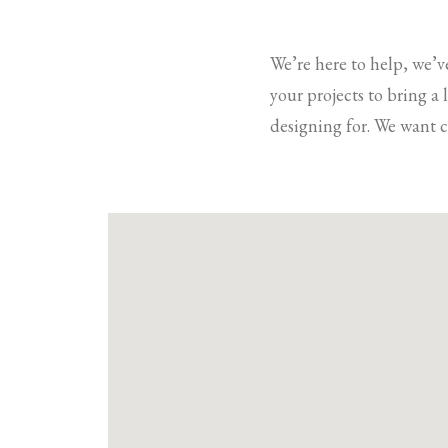
We’re here to help, we’v
your projects to bring a
designing for. We want c