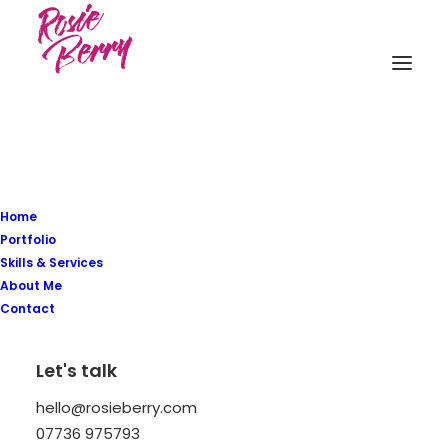
Home
Style
is
a
way
to
say
Portfolio
Skills & Services
About Me
who
you
are
without
Contact
having
to
speak
Let's talk
hello@rosieberry.com
07736 975793