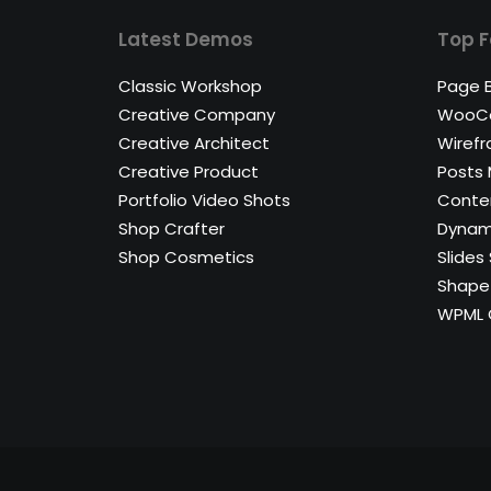
Latest Demos
Top F
Classic Workshop
Page B
Creative Company
WooC
Creative Architect
Wirefr
Creative Product
Posts
Portfolio Video Shots
Conten
Shop Crafter
Dynam
Shop Cosmetics
Slides 
Shape 
WPML C