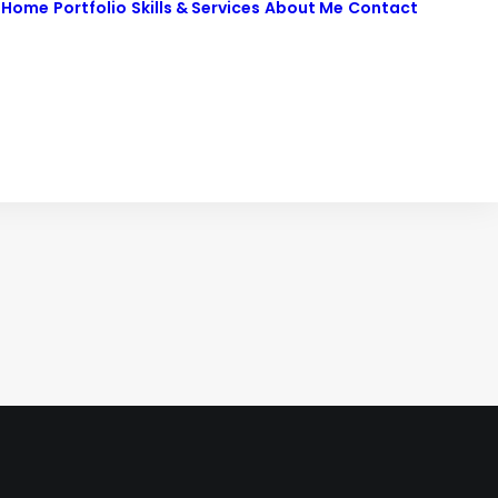
Home
Portfolio
Skills & Services
About Me
Contact