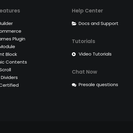
eatures
Help Center
uilder
Docs and Support
ommerce
ames Plugin
Tutorials
 Module
Video Tutorials
t Block
ic Contents
Scroll
Chat Now
Dividers
Presale questions
ertified