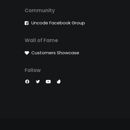
Community
Uncode Facebook Group
Wall of Fame
Customers Showcase
Follow