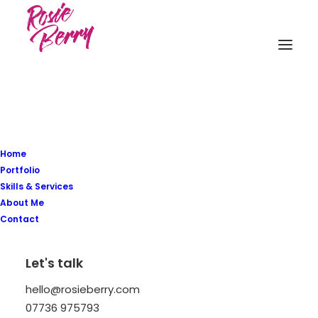
Home
Portfolio
Latest Demos
Skills & Services
About Me
Classic Workshop
Contact
Creative Company
Creative Architect
Let's talk
Creative Product
Portfolio Video Shots
hello@rosieberry.com
Shop Crafter
07736 975793