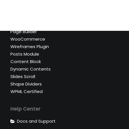
Shop Cosmetics
Top Features
Page Builder
WooCommerce
Wireframes Plugin
Posts Module
Content Block
Dynamic Contents
Slides Scroll
Shape Dividers
WPML Certified
Help Center
Docs and Support