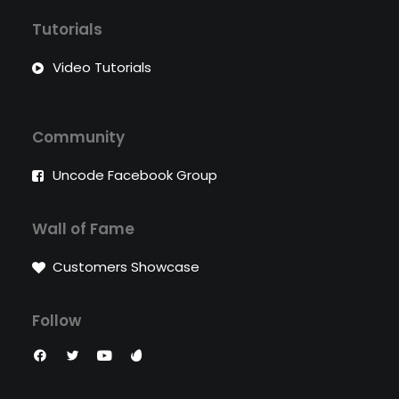
Tutorials
Video Tutorials
Community
Uncode Facebook Group
Wall of Fame
Customers Showcase
Follow